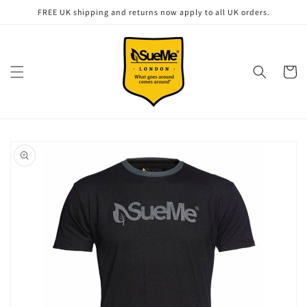
Skip to
FREE UK shipping and returns now apply to all UK orders.
content
Cart
Skip to
product
information