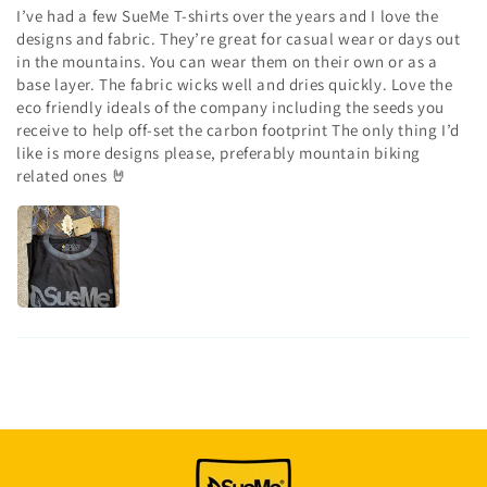
I’ve had a few SueMe T-shirts over the years and I love the
designs and fabric. They’re great for casual wear or days out
in the mountains. You can wear them on their own or as a
base layer. The fabric wicks well and dries quickly. Love the
eco friendly ideals of the company including the seeds you
receive to help off-set the carbon footprint The only thing I’d
like is more designs please, preferably mountain biking
related ones 🤘