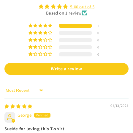
c
5.00 out of 5
o
Based on 1 review
n
t
1
e
0
n
0
t
0
0
Write a review
Sort by
04/13/2024
George
SueMe for loving this T-shirt