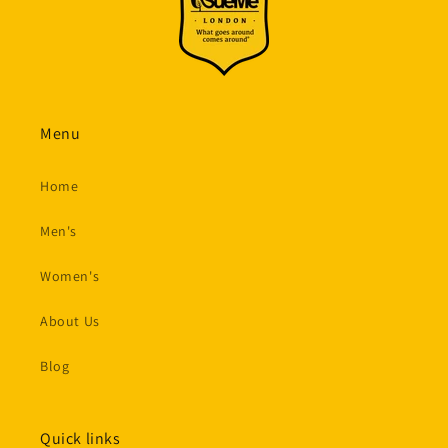
Menu
Home
Men's
Women's
About Us
Blog
Quick links