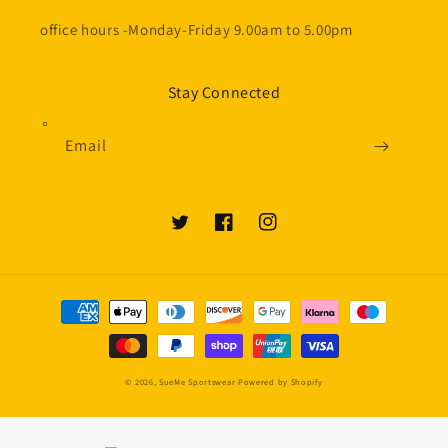
office hours -Monday-Friday 9.00am to 5.00pm
Stay Connected
Email
Twitter
Facebook
Instagram
Payment
methods
© 2026,
SueMe Sportswear
Powered by Shopify