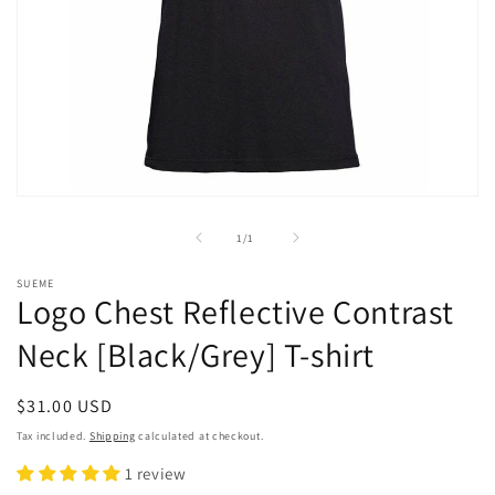
Open
media
1
of
1
/
1
in
modal
SUEME
Logo Chest Reflective Contrast
Neck [Black/Grey] T-shirt
Regular
$31.00 USD
price
Tax included.
Shipping
calculated at checkout.
1 review