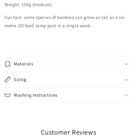
Weight: 154g (medium).
Fun fact: some species of bamboo can grow as tall as a six
metre (20 foot) lamp post in a single week.
C
o
Materials
l
l
Sizing
a
p
Washing Instructions
s
i
b
l
e
Customer Reviews