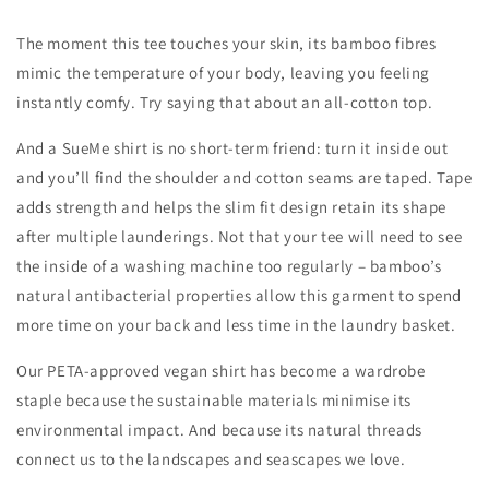
The moment this tee touches your skin, its bamboo fibres
mimic the temperature of your body, leaving you feeling
instantly comfy. Try saying that about an all-cotton top.
And a SueMe shirt is no short-term friend: turn it inside out
and you’ll find the shoulder and cotton seams are taped. Tape
adds strength and helps the slim fit design retain its shape
after multiple launderings. Not that your tee will need to see
the inside of a washing machine too regularly – bamboo’s
natural antibacterial properties allow this garment to spend
more time on your back and less time in the laundry basket.
Our PETA-approved vegan shirt has become a wardrobe
staple because the sustainable materials minimise its
environmental impact. And because its natural threads
connect us to the landscapes and seascapes we love.