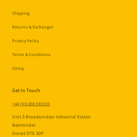
Shipping
Returns & Exchanges
Privacy Policy
Terms & Conditions
Sizing
Get In Touch
+44 (0)1308 593333
Unit 5 Broadwindsor Industrial Estate
Beaminster
Dorset DT8 3DP